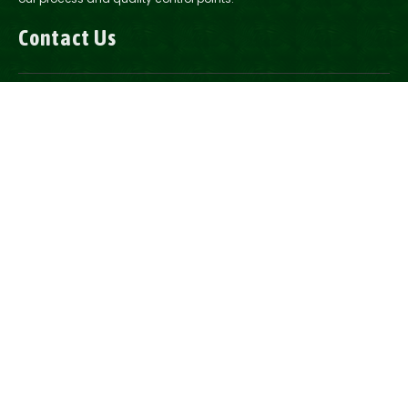
Contact Us
1-888-200-2037
Email Us
2321 Road 14, Howells, NE
2175 14th Ave. Columbus, NE
Follow Us