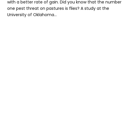
with a better rate of gain. Did you know that the number
one pest threat on pastures is flies? A study at the
University of Oklahoma...