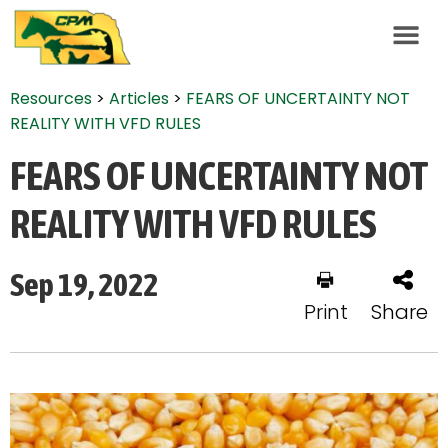
Resources
>
Articles
>
FEARS OF UNCERTAINTY NOT
REALITY WITH VFD RULES
FEARS OF UNCERTAINTY NOT
REALITY WITH VFD RULES
Sep 19, 2022
Print
Share