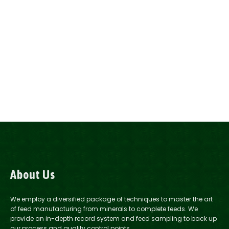
About Us
We employ a diversified package of techniques to master the art
of feed manufacturing from minerals to complete feeds. We
provide an in-depth record system and feed sampling to back up
our process and quality control points.