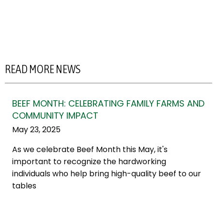
READ MORE NEWS
BEEF MONTH: CELEBRATING FAMILY FARMS AND
COMMUNITY IMPACT
May 23, 2025
As we celebrate Beef Month this May, it's
important to recognize the hardworking
individuals who help bring high-quality beef to our
tables