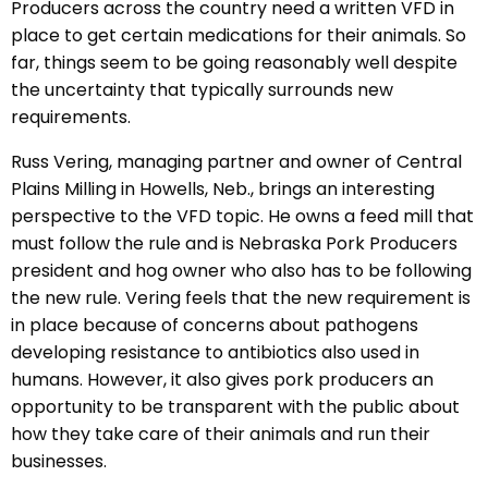
Producers across the country need a written VFD in
place to get certain medications for their animals. So
far, things seem to be going reasonably well despite
the uncertainty that typically surrounds new
requirements.
Russ Vering, managing partner and owner of Central
Plains Milling in Howells, Neb., brings an interesting
perspective to the VFD topic. He owns a feed mill that
must follow the rule and is Nebraska Pork Producers
president and hog owner who also has to be following
the new rule. Vering feels that the new requirement is
in place because of concerns about pathogens
developing resistance to antibiotics also used in
humans. However, it also gives pork producers an
opportunity to be transparent with the public about
how they take care of their animals and run their
businesses.