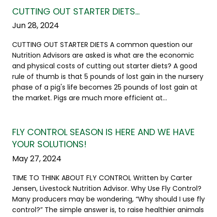
CUTTING OUT STARTER DIETS…
Jun 28, 2024
CUTTING OUT STARTER DIETS A common question our
Nutrition Advisors are asked is what are the economic
and physical costs of cutting out starter diets? A good
rule of thumb is that 5 pounds of lost gain in the nursery
phase of a pig's life becomes 25 pounds of lost gain at
the market. Pigs are much more efficient at...
FLY CONTROL SEASON IS HERE AND WE HAVE
YOUR SOLUTIONS!
May 27, 2024
TIME TO THINK ABOUT FLY CONTROL Written by Carter
Jensen, Livestock Nutrition Advisor. Why Use Fly Control?
Many producers may be wondering, “Why should I use fly
control?” The simple answer is, to raise healthier animals