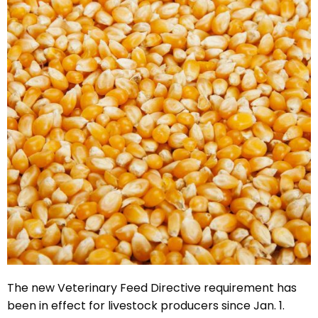
The new Veterinary Feed Directive requirement has
been in effect for livestock producers since Jan. 1.