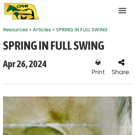
Resources
>
Articles
>
SPRING IN FULL SWING
SPRING IN FULL SWING
Apr 26, 2024
Print
Share