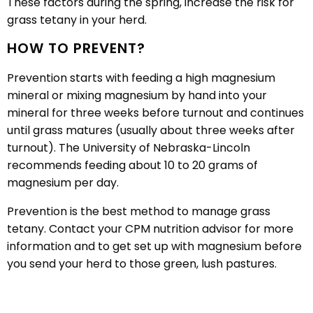
These factors during the spring, increase the risk for
grass tetany in your herd.
HOW TO PREVENT?
Prevention starts with feeding a high magnesium
mineral or mixing magnesium by hand into your
mineral for three weeks before turnout and continues
until grass matures (usually about three weeks after
turnout). The University of Nebraska-Lincoln
recommends feeding about 10 to 20 grams of
magnesium per day.
Prevention is the best method to manage grass
tetany. Contact your CPM nutrition advisor for more
information and to get set up with magnesium before
you send your herd to those green, lush pastures.