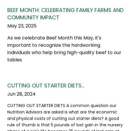
BEEF MONTH: CELEBRATING FAMILY FARMS AND
COMMUNITY IMPACT
May 23, 2025
As we celebrate Beef Month this May, it's
important to recognize the hardworking
individuals who help bring high-quality beef to our
tables
CUTTING OUT STARTER DIETS…
Jun 28, 2024
CUTTING OUT STARTER DIETS A common question our
Nutrition Advisors are asked is what are the economic
and physical costs of cutting out starter diets? A good
rule of thumb is that 5 pounds of lost gain in the nursery