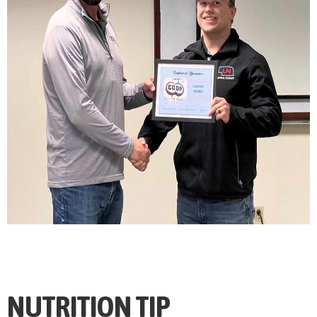
NUTRITION TIP