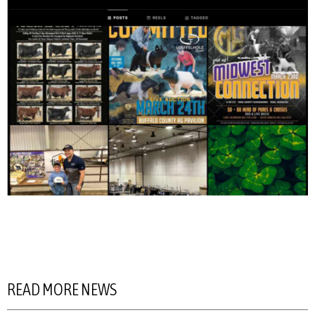
READ MORE NEWS