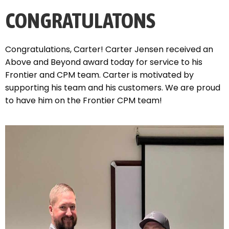
CONGRATULATONS
Congratulations, Carter! Carter Jensen received an
Above and Beyond award today for service to his
Frontier and CPM team. Carter is motivated by
supporting his team and his customers. We are proud
to have him on the Frontier CPM team!