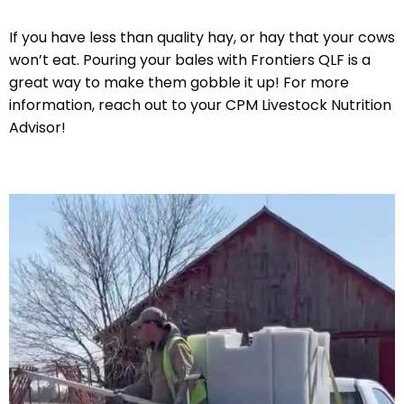
If you have less than quality hay, or hay that your cows
won’t eat. Pouring your bales with Frontiers QLF is a
great way to make them gobble it up! For more
information, reach out to your CPM Livestock Nutrition
Advisor!