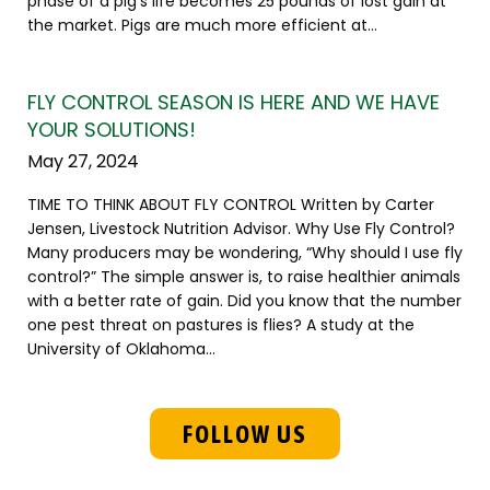
phase of a pig's life becomes 25 pounds of lost gain at
the market. Pigs are much more efficient at...
FLY CONTROL SEASON IS HERE AND WE HAVE
YOUR SOLUTIONS!
May 27, 2024
TIME TO THINK ABOUT FLY CONTROL Written by Carter
Jensen, Livestock Nutrition Advisor. Why Use Fly Control?
Many producers may be wondering, “Why should I use fly
control?” The simple answer is, to raise healthier animals
with a better rate of gain. Did you know that the number
one pest threat on pastures is flies? A study at the
University of Oklahoma...
FOLLOW US