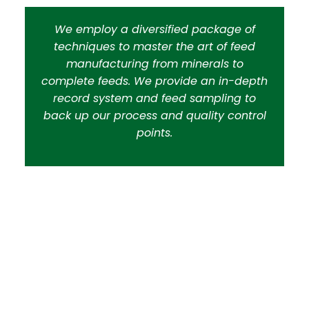
We employ a diversified package of
techniques to master the art of feed
manufacturing from minerals to
complete feeds. We provide an in-depth
record system and feed sampling to
back up our process and quality control
points.