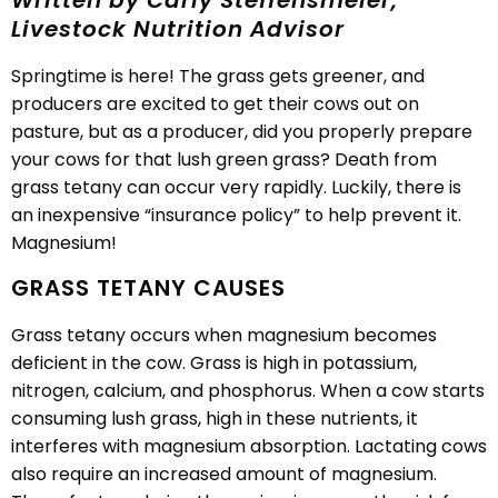
Written by Carly Steffensmeier,
Livestock Nutrition Advisor
Springtime is here! The grass gets greener, and
producers are excited to get their cows out on
pasture, but as a producer, did you properly prepare
your cows for that lush green grass? Death from
grass tetany can occur very rapidly. Luckily, there is
an inexpensive “insurance policy” to help prevent it.
Magnesium!
GRASS TETANY CAUSES
Grass tetany occurs when magnesium becomes
deficient in the cow. Grass is high in potassium,
nitrogen, calcium, and phosphorus. When a cow starts
consuming lush grass, high in these nutrients, it
interferes with magnesium absorption. Lactating cows
also require an increased amount of magnesium.