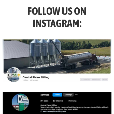
FOLLOW US ON
INSTAGRAM: