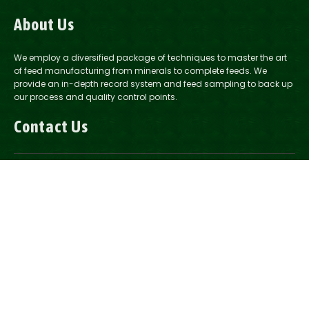
About Us
We employ a diversified package of techniques to master the art
of feed manufacturing from minerals to complete feeds. We
provide an in-depth record system and feed sampling to back up
our process and quality control points.
Contact Us
1-888-200-2037
Email Us
2321 Road 14, Howells, NE
2175 14th Ave. Columbus, NE