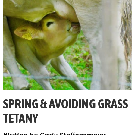
SPRING & AVOIDING GRASS
TETANY